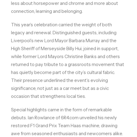
less about horsepower and chrome and more about
connection, learning and belonging.
This year’s celebration carried the weight of both
legacy and renewal. Distinguished guests, including
Liverpool’s new Lord Mayor Barbara Murray and the
High Sheriff of Merseyside Billy Hui, joined in support,
while former Lord Mayors Christine Banks and others
returned to pay tribute to a grassroots movement that
has quietly become part of the city’s cultural fabric.
Their presence underlined the event’s evolving
significance, not just as a car meet but as a civic
occasion that strengthens local ties.
Special highlights came in the form of remarkable
debuts. Ian Rowlance of 6R4.com unveiled his newly
restored F1 Grand Prix Team Haas machine, drawing
awe from seasoned enthusiasts and newcomers alike.