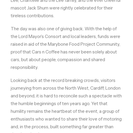
Lee, Chantelle and the Lee family, and the ever cheerful
mascot Jack Shum were rightly celebrated for their
tireless contributions.
The day was also one of giving back. With the help of
the Lord Mayor’s Consort and local leaders, funds were
raised in aid of the Marybone Food Project Community,
proof that Cars n Coffee has never been solely about
cars, but about people, compassion and shared
responsibility.
Looking back at the record breaking crowds, visitors
journeying from across the North West, Cardiff, London
and beyond, it is hard to reconcile such a spectacle with
the humble beginnings of ten years ago. Yet that
humility remains the heartbeat of the event, a group of
enthusiasts who wanted to share their love of motoring
and, in the process, built something far greater than