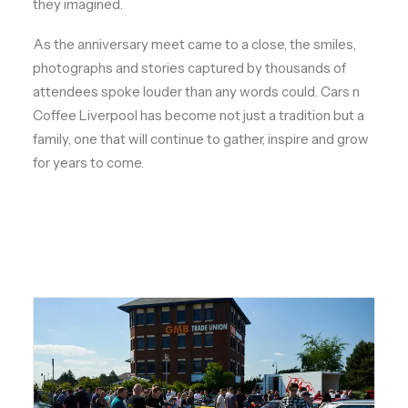
they imagined.
As the anniversary meet came to a close, the smiles,
photographs and stories captured by thousands of
attendees spoke louder than any words could. Cars n
Coffee Liverpool has become not just a tradition but a
family, one that will continue to gather, inspire and grow
for years to come.