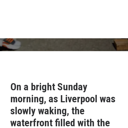
On a bright Sunday
morning, as Liverpool was
slowly waking, the
waterfront filled with the