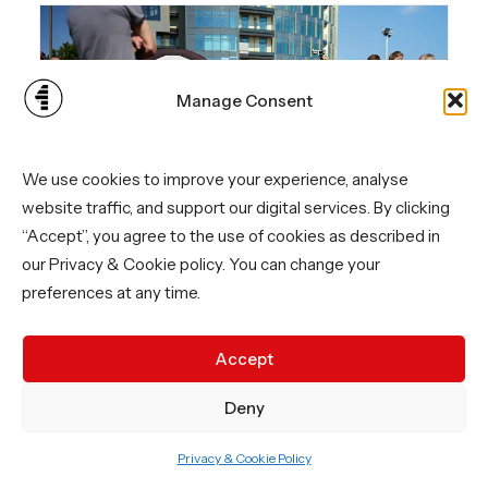
Manage Consent
We use cookies to improve your experience, analyse
website traffic, and support our digital services. By clicking
“Accept”, you agree to the use of cookies as described in
our Privacy & Cookie policy. You can change your
preferences at any time.
Accept
Deny
Privacy & Cookie Policy