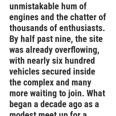
unmistakable hum of
engines and the chatter of
thousands of enthusiasts.
By half past nine, the site
was already overflowing,
with nearly six hundred
vehicles secured inside
the complex and many
more waiting to join. What
began a decade ago as a
modest meet up for a