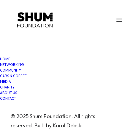
HOME
NETWORKING
COMMUNITY
Ten years of CNC Liverpool:
CARS N COFFEE
MEDIA
A community beyond cars
CHARITY
ABOUT US
CONTACT
In
Cars N Coffee
,
Charity
,
Shum
Foundation
•
September 19, 2025
•
4 Minutes
© 2025 Shum Foundation. All rights
Karol Debski
reserved. Built by
Karol Debski
.