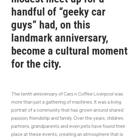
handful of “geeky car
guys” had, on this
landmark anniversary,
become a cultural moment
for the city.
The tenth anniversary of Cars n Coffee Liverpool was
more than just a gathering of machines. It was a living
portrait of a community that has grown around shared
passion, friendship and family. Over the years, children,
partners, grandparents and even pets have found their
place at these events, creating an atmosphere that is