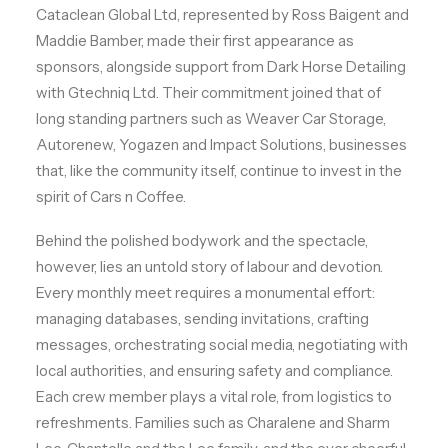
Cataclean Global Ltd, represented by Ross Baigent and
Maddie Bamber, made their first appearance as
sponsors, alongside support from Dark Horse Detailing
with Gtechniq Ltd. Their commitment joined that of
long standing partners such as Weaver Car Storage,
Autorenew, Yogazen and Impact Solutions, businesses
that, like the community itself, continue to invest in the
spirit of Cars n Coffee.
Behind the polished bodywork and the spectacle,
however, lies an untold story of labour and devotion.
Every monthly meet requires a monumental effort:
managing databases, sending invitations, crafting
messages, orchestrating social media, negotiating with
local authorities, and ensuring safety and compliance.
Each crew member plays a vital role, from logistics to
refreshments. Families such as Charalene and Sharm